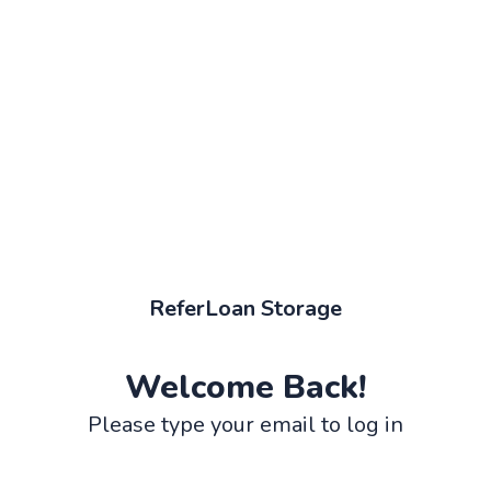
ReferLoan Storage
Welcome Back!
Please type your email to log in